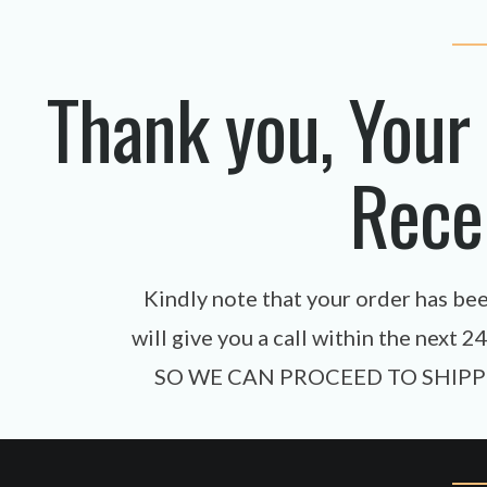
Thank you, Your
Rece
Kindly note that your order has be
will give you a call within the ne
SO WE CAN PROCEED TO SHIPP