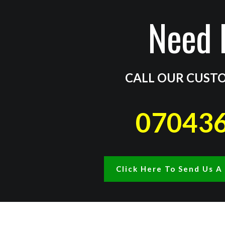
Need 
CALL OUR CUSTO
07043
Click Here To Send Us 