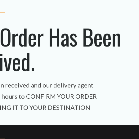
 Order Has Been
ived.
en received and our delivery agent
xt 24 hours to CONFIRM YOUR ORDER
ING IT TO YOUR DESTINATION