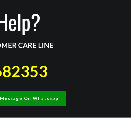
Help?
MER CARE LINE
682353
A Message On Whatsapp